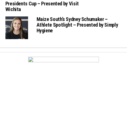
Presidents Cup – Presented by Visit
Wichita
Maize South’s Sydney Schumaker –
Athlete Spotlight – Presented by Simply
Hygiene