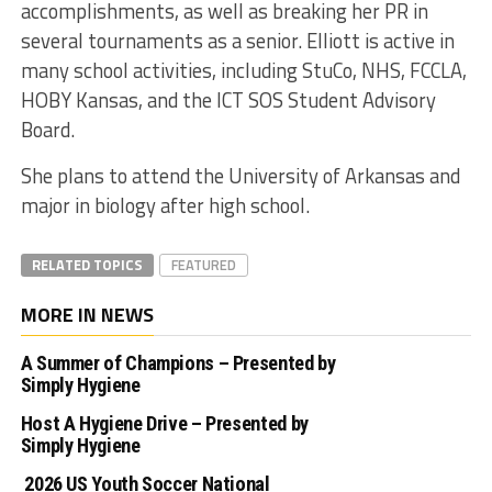
accomplishments, as well as breaking her PR in
several tournaments as a senior. Elliott is active in
many school activities, including StuCo, NHS, FCCLA,
HOBY Kansas, and the ICT SOS Student Advisory
Board.
She plans to attend the University of Arkansas and
major in biology after high school.
RELATED TOPICS
FEATURED
MORE IN NEWS
A Summer of Champions – Presented by
Simply Hygiene
Host A Hygiene Drive – Presented by
Simply Hygiene
2026 US Youth Soccer National