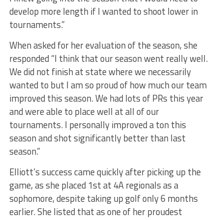
develop more length if I wanted to shoot lower in
tournaments.”
When asked for her evaluation of the season, she
responded “I think that our season went really well.
We did not finish at state where we necessarily
wanted to but I am so proud of how much our team
improved this season. We had lots of PRs this year
and were able to place well at all of our
tournaments. I personally improved a ton this
season and shot significantly better than last
season.”
Elliott’s success came quickly after picking up the
game, as she placed 1st at 4A regionals as a
sophomore, despite taking up golf only 6 months
earlier. She listed that as one of her proudest