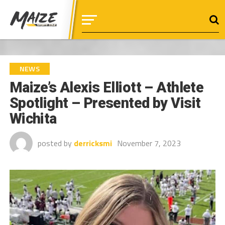
NEWS
Maize’s Alexis Elliott – Athlete
Spotlight – Presented by Visit
Wichita
posted by
derricksmi
November 7, 2023