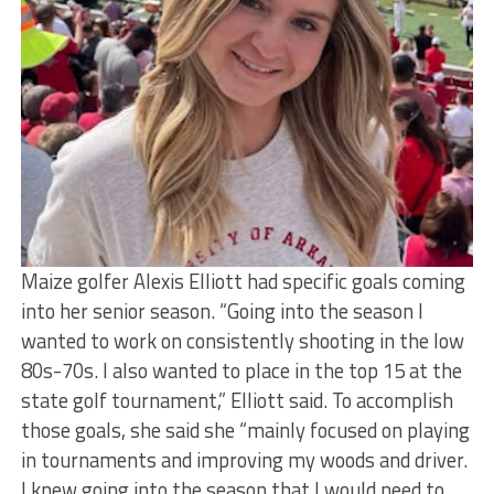
Maize golfer Alexis Elliott had specific goals coming
into her senior season. “Going into the season I
wanted to work on consistently shooting in the low
80s-70s. I also wanted to place in the top 15 at the
state golf tournament,” Elliott said. To accomplish
those goals, she said she “mainly focused on playing
in tournaments and improving my woods and driver.
I knew going into the season that I would need to