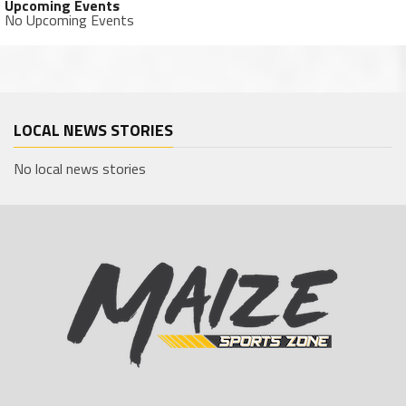
Upcoming Events
No Upcoming Events
LOCAL NEWS STORIES
No local news stories