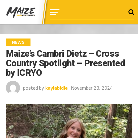
NEWS
Maize’s Cambri Dietz – Cross
Country Spotlight – Presented
by ICRYO
posted by
kaylabidle
November 23, 2024