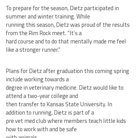
To prepare for the season, Dietz participated in
summer and winter training. While
running this season, Dietz was proud of the results
from the Rim Rock meet. “It’s a
hard course and to do that mentally made me feel
like a stronger runner.”
Plans for Dietz after graduation this coming spring
include working towards a
degree in veterinary medicine. Dietz would like to
attend a two-year college and
then transfer to Kansas State University. In
addition to running, Dietz is part of a
pre vet med club where members teach little kids
how to work with and be safe
with animals.