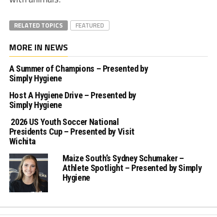
RELATED TOPICS
FEATURED
MORE IN NEWS
A Summer of Champions – Presented by
Simply Hygiene
Host A Hygiene Drive – Presented by
Simply Hygiene
2026 US Youth Soccer National
Presidents Cup – Presented by Visit
Wichita
Maize South’s Sydney Schumaker –
Athlete Spotlight – Presented by Simply
Hygiene