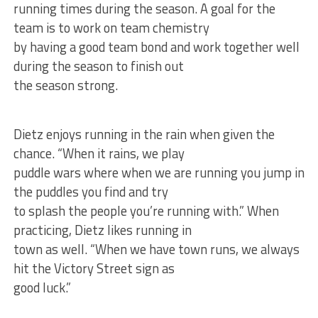
running times during the season. A goal for the
team is to work on team chemistry
by having a good team bond and work together well
during the season to finish out
the season strong.
Dietz enjoys running in the rain when given the
chance. “When it rains, we play
puddle wars where when we are running you jump in
the puddles you find and try
to splash the people you’re running with.” When
practicing, Dietz likes running in
town as well. “When we have town runs, we always
hit the Victory Street sign as
good luck.”