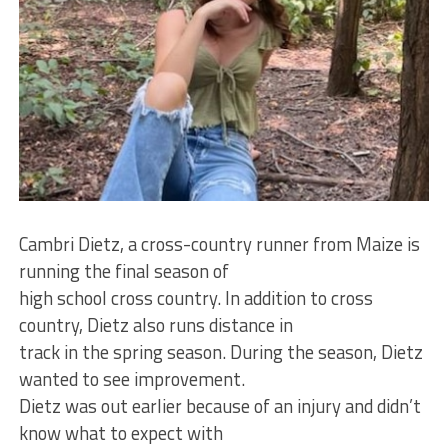
Cambri Dietz, a cross-country runner from Maize is
running the final season of
high school cross country. In addition to cross
country, Dietz also runs distance in
track in the spring season. During the season, Dietz
wanted to see improvement.
Dietz was out earlier because of an injury and didn’t
know what to expect with