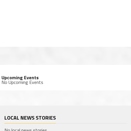
Upcoming Events
No Upcoming Events
LOCAL NEWS STORIES
No local news stories