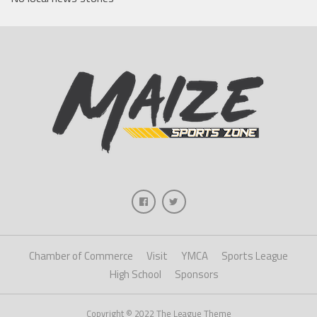
Chamber of Commerce
Visit
YMCA
Sports League
High School
Sponsors
Copyright © 2022 The League Theme