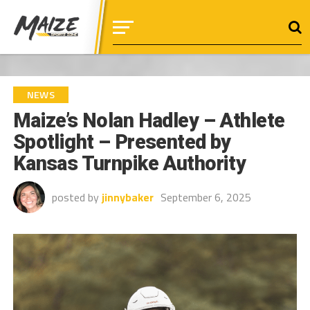
NEWS
Maize’s Nolan Hadley – Athlete
Spotlight – Presented by
Kansas Turnpike Authority
posted by
jinnybaker
September 6, 2025