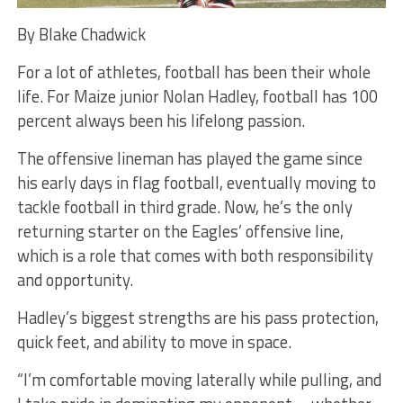
By Blake Chadwick
For a lot of athletes, football has been their whole
life. For Maize junior Nolan Hadley, football has 100
percent always been his lifelong passion.
The offensive lineman has played the game since
his early days in flag football, eventually moving to
tackle football in third grade. Now, he’s the only
returning starter on the Eagles’ offensive line,
which is a role that comes with both responsibility
and opportunity.
Hadley’s biggest strengths are his pass protection,
quick feet, and ability to move in space.
“I’m comfortable moving laterally while pulling, and