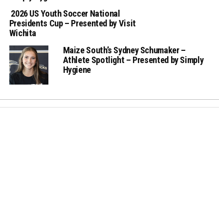
2026 US Youth Soccer National
Presidents Cup – Presented by Visit
Wichita
Maize South’s Sydney Schumaker –
Athlete Spotlight – Presented by Simply
Hygiene