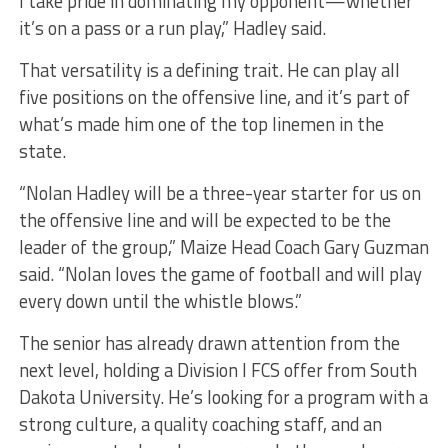
I take pride in dominating my opponent—whether
it’s on a pass or a run play,” Hadley said.
That versatility is a defining trait. He can play all
five positions on the offensive line, and it’s part of
what’s made him one of the top linemen in the
state.
“Nolan Hadley will be a three-year starter for us on
the offensive line and will be expected to be the
leader of the group,” Maize Head Coach Gary Guzman
said. “Nolan loves the game of football and will play
every down until the whistle blows.”
The senior has already drawn attention from the
next level, holding a Division I FCS offer from South
Dakota University. He’s looking for a program with a
strong culture, a quality coaching staff, and an