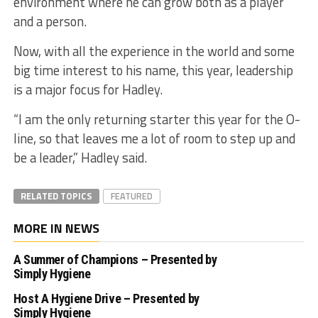
environment where he can grow both as a player
and a person.
Now, with all the experience in the world and some
big time interest to his name, this year, leadership
is a major focus for Hadley.
“I am the only returning starter this year for the O-
line, so that leaves me a lot of room to step up and
be a leader,” Hadley said.
RELATED TOPICS
FEATURED
MORE IN NEWS
A Summer of Champions – Presented by
Simply Hygiene
Host A Hygiene Drive – Presented by
Simply Hygiene