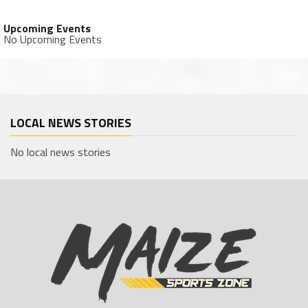
Upcoming Events
No Upcoming Events
LOCAL NEWS STORIES
No local news stories