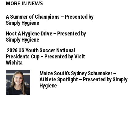
MORE IN NEWS
A Summer of Champions – Presented by
Simply Hygiene
Host A Hygiene Drive – Presented by
Simply Hygiene
2026 US Youth Soccer National
Presidents Cup – Presented by Visit
Wichita
Maize South’s Sydney Schumaker –
Athlete Spotlight – Presented by Simply
Hygiene