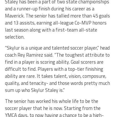
Staley has been a part of two state championships
and a runner-up finish during his career as a
Maverick. The senior has tallied more than 45 goals
and 13 assists, earning all-league Co-MVP honors
last season along with a first-team all-state
selection.
“Skylur is a unique and talented soccer player,” head
coach Rey Ramirez said. “The toughest attribute to
find in a player is scoring ability. Goal scorers are
difficult to find. Players with a top-tier finishing
ability are rare. It takes talent, vision, composure,
quality, and tenacity- and those words pretty much
sum up who Skylur Staley is.”
The senior has worked his whole life to be the
soccer player that he is now. Starting from the
YMCA days, to now having a chance to be a high-