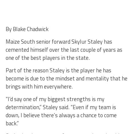
By Blake Chadwick
Maize South senior forward Skylur Staley has
cemented himself over the last couple of years as
one of the best players in the state.
Part of the reason Staley is the player he has
become is due to the mindset and mentality that he
brings with him everywhere.
“I’d say one of my biggest strengths is my
determination,” Staley said. “Even if my team is
down, I believe there’s always a chance to come
back.”