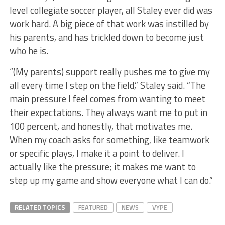
level collegiate soccer player, all Staley ever did was
work hard. A big piece of that work was instilled by
his parents, and has trickled down to become just
who he is.
“(My parents) support really pushes me to give my
all every time I step on the field,” Staley said. “The
main pressure I feel comes from wanting to meet
their expectations. They always want me to put in
100 percent, and honestly, that motivates me.
When my coach asks for something, like teamwork
or specific plays, I make it a point to deliver. I
actually like the pressure; it makes me want to
step up my game and show everyone what I can do.”
RELATED TOPICS
FEATURED
NEWS
VYPE