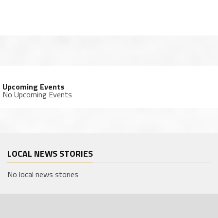
Upcoming Events
No Upcoming Events
LOCAL NEWS STORIES
No local news stories