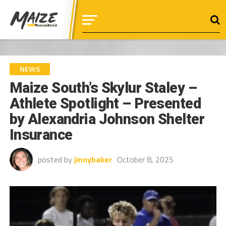
NEWS
Maize South’s Skylur Staley –
Athlete Spotlight – Presented
by Alexandria Johnson Shelter
Insurance
posted by
jinnybaker
October 8, 2025