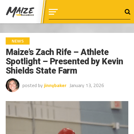
NEWS
Maize’s Zach Rife – Athlete
Spotlight – Presented by Kevin
Shields State Farm
posted by
jinnybaker
January 13, 2026