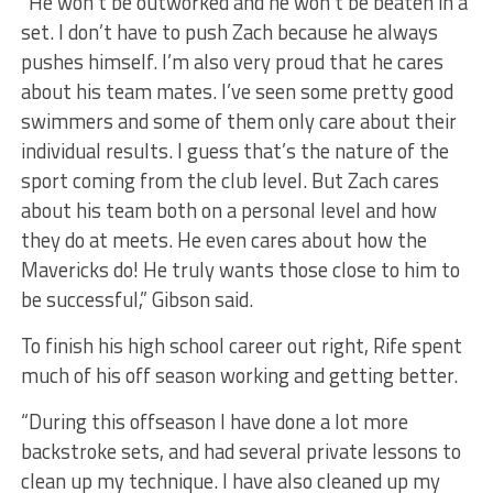
“He won’t be outworked and he won’t be beaten in a
set. I don’t have to push Zach because he always
pushes himself. I’m also very proud that he cares
about his team mates. I’ve seen some pretty good
swimmers and some of them only care about their
individual results. I guess that’s the nature of the
sport coming from the club level. But Zach cares
about his team both on a personal level and how
they do at meets. He even cares about how the
Mavericks do! He truly wants those close to him to
be successful,” Gibson said.
To finish his high school career out right, Rife spent
much of his off season working and getting better.
“During this offseason I have done a lot more
backstroke sets, and had several private lessons to
clean up my technique. I have also cleaned up my