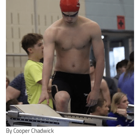
By Cooper Chadwick