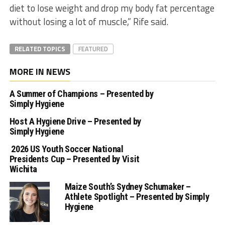
diet to lose weight and drop my body fat percentage
without losing a lot of muscle,” Rife said.
RELATED TOPICS
FEATURED
MORE IN NEWS
A Summer of Champions – Presented by
Simply Hygiene
Host A Hygiene Drive – Presented by
Simply Hygiene
2026 US Youth Soccer National
Presidents Cup – Presented by Visit
Wichita
Maize South’s Sydney Schumaker –
Athlete Spotlight – Presented by Simply
Hygiene