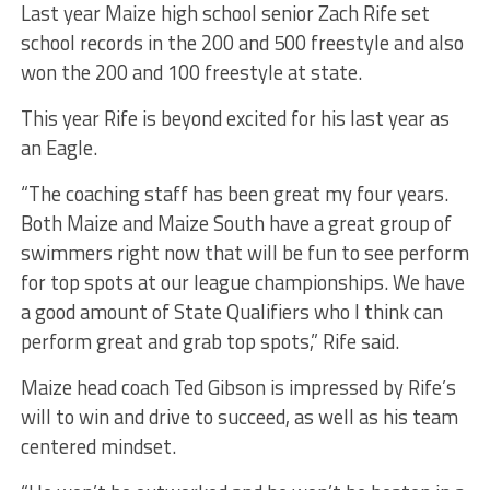
Last year Maize high school senior Zach Rife set
school records in the 200 and 500 freestyle and also
won the 200 and 100 freestyle at state.
This year Rife is beyond excited for his last year as
an Eagle.
“The coaching staff has been great my four years.
Both Maize and Maize South have a great group of
swimmers right now that will be fun to see perform
for top spots at our league championships. We have
a good amount of State Qualifiers who I think can
perform great and grab top spots,” Rife said.
Maize head coach Ted Gibson is impressed by Rife’s
will to win and drive to succeed, as well as his team
centered mindset.