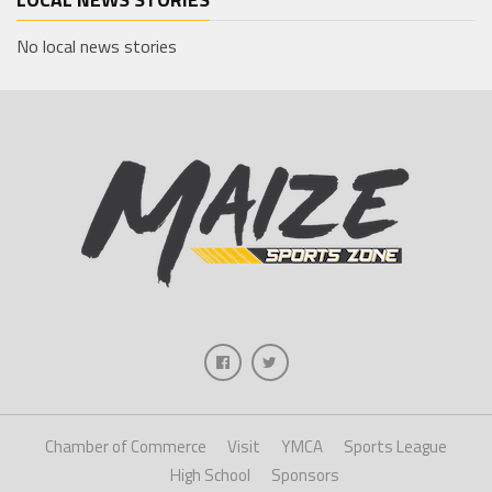
No local news stories
Chamber of Commerce
Visit
YMCA
Sports League
High School
Sponsors