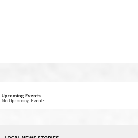
Upcoming Events
No Upcoming Events
LOCAL NEWS STORIES