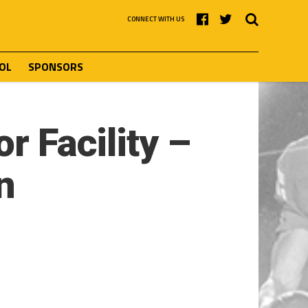
CONNECT WITH US
OL
SPONSORS
r Facility –
n