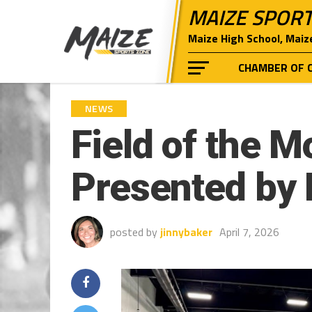
MAIZE SPOR
Maize High School, Maiz
CHAMBER OF 
NEWS
Field of the M
Presented by 
posted by
jinnybaker
April 7, 2026