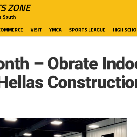
TS ZONE
e South
COMMERCE
VISIT
YMCA
SPORTS LEAGUE
HIGH SCHO
onth – Obrate Indoo
Hellas Constructio