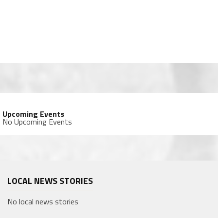
Upcoming Events
No Upcoming Events
LOCAL NEWS STORIES
No local news stories