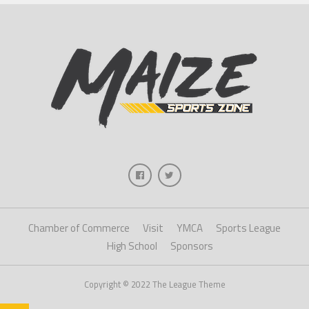
Chamber of Commerce
Visit
YMCA
Sports League
High School
Sponsors
Copyright © 2022 The League Theme