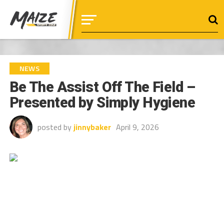
NEWS
Be The Assist Off The Field –
Presented by Simply Hygiene
posted by
jinnybaker
April 9, 2026