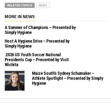
RELATED TOPICS
NEWS
MORE IN NEWS
A Summer of Champions – Presented by
Simply Hygiene
Host A Hygiene Drive – Presented by
Simply Hygiene
2026 US Youth Soccer National
Presidents Cup – Presented by Visit
Wichita
Maize South’s Sydney Schumaker –
Athlete Spotlight – Presented by Simply
Hygiene