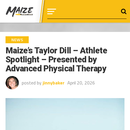
NEWS
Maize’s Taylor Dill – Athlete
Spotlight – Presented by
Advanced Physical Therapy
posted by
jinnybaker
April 20, 2026