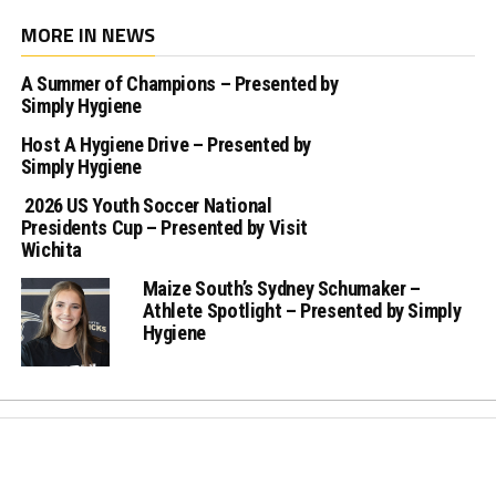
MORE IN NEWS
A Summer of Champions – Presented by
Simply Hygiene
Host A Hygiene Drive – Presented by
Simply Hygiene
2026 US Youth Soccer National
Presidents Cup – Presented by Visit
Wichita
Maize South’s Sydney Schumaker –
Athlete Spotlight – Presented by Simply
Hygiene