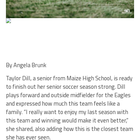
By Angela Brunk
Taylor Dill, a senior from Maize High School, is ready
to finish out her senior soccer season strong. Dill
plays forward and outside midfielder for the Eagles
and expressed how much this team feels like a
family. “I really want to enjoy my last season with
this team and winning would make it even better,”
she shared, also adding how this is the closest team
she has ever seen.