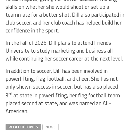
skills on whether she would shoot or set up a
teammate for a better shot. Dill also participated in
club soccer, and her club coach has helped build her
confidence in the sport.
In the fall of 2026, Dill plans to attend Friends
University to study marketing and business all
while continuing her soccer career at the next level.
In addition to soccer, Dill has been involved in
powerlifting, flag football, and cheer. She has not
only shown success in soccer, but has also placed
rd
3
at state in powerlifting, her flag football team
placed second at state, and was named an All-
American.
RELATED TOPICS
NEWS