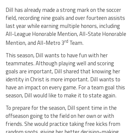
Dill has already made a strong mark on the soccer
field, recording nine goals and over fourteen assists
last year while earning multiple honors, including
All-League Honorable Mention, All-State Honorable
rd
Mention, and All-Metro 3
Team.
This season, Dill wants to have fun with her
teammates. Although playing well and scoring
goals are important, Dill shared that knowing her
identity in Christ is more important. Dill wants to
have an impact on every game. For a team goal this
season, Dill would like to make it to state again.
To prepare for the season, Dill spent time in the
offseason going to the field on her own or with
friends. She would practice taking free kicks from
random spots, giving her better decision-making