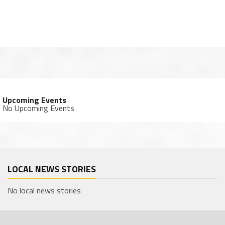
Upcoming Events
No Upcoming Events
LOCAL NEWS STORIES
No local news stories