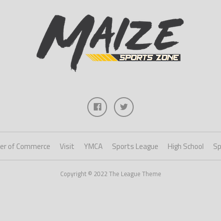
er of Commerce
Visit
YMCA
Sports League
High School
Sp
Copyright © 2022 The League Theme