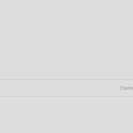
Chamb