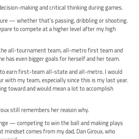
decision-making and critical thinking during games.
sure — whether that’s passing, dribbling or shooting.
repare to compete at a higher level after my high
the all-tournament team, all-metro first team and
he has even bigger goals for herself and her team.
to earn first-team all-state and all-metro. I would
ur with my team, especially since this is my last year.
king toward and would mean a lot to accomplish
Giroux still remembers her reason why.
lenge — competing to win the ball and making plays
hat mindset comes from my dad, Dan Giroux, who