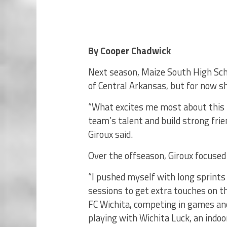
By Cooper Chadwick
Next season, Maize South High Scho
of Central Arkansas, but for now sh
“What excites me most about this 
team’s talent and build strong frie
Giroux said.
Over the offseason, Giroux focused 
“I pushed myself with long sprints
sessions to get extra touches on the
FC Wichita, competing in games an
playing with Wichita Luck, an indoo