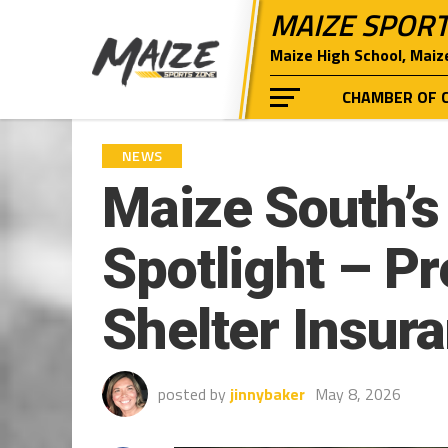
MAIZE SPOR
Maize High School, Maiz
CHAMBER OF 
NEWS
Maize South’s 
Spotlight – P
Shelter Insur
posted by
jinnybaker
May 8, 2026