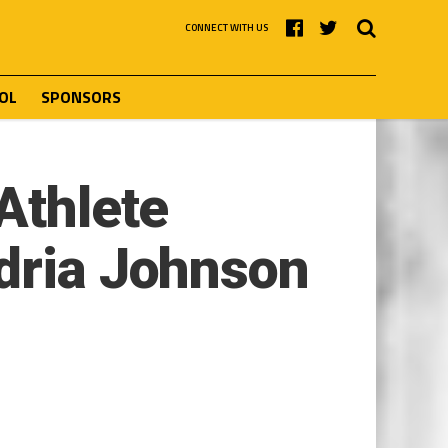
CONNECT WITH US
OL
SPONSORS
Athlete
ndria Johnson