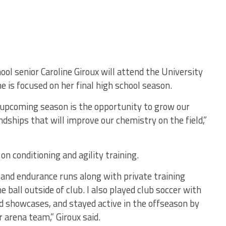
ol senior Caroline Giroux will attend the University
e is focused on her final high school season.
upcoming season is the opportunity to grow our
ndships that will improve our chemistry on the field,”
on conditioning and agility training.
 and endurance runs along with private training
 ball outside of club. I also played club soccer with
d showcases, and stayed active in the offseason by
r arena team,” Giroux said.