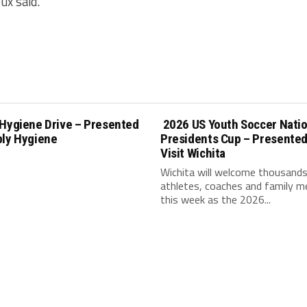
ux said.
 Hygiene Drive – Presented
2026 US Youth Soccer Natio
ply Hygiene
Presidents Cup – Presented
Visit Wichita
Wichita will welcome thousands
athletes, coaches and family 
this week as the 2026...