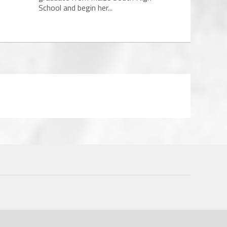
School and begin her...