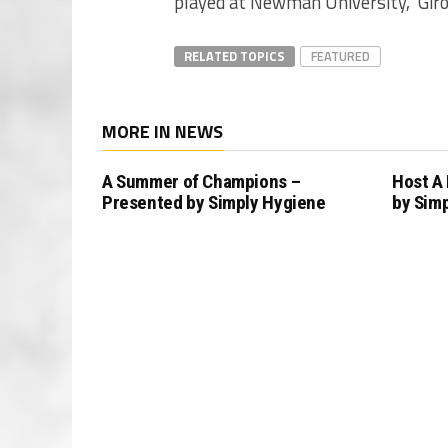
played at Newman University,” Giro
RELATED TOPICS
FEATURED
MORE IN NEWS
A Summer of Champions –
Host A
Presented by Simply Hygiene
by Sim