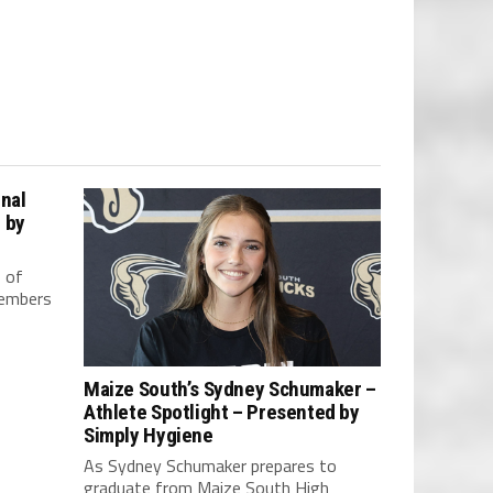
nal
 by
 of
members
Maize South’s Sydney Schumaker –
Athlete Spotlight – Presented by
Simply Hygiene
As Sydney Schumaker prepares to
graduate from Maize South High