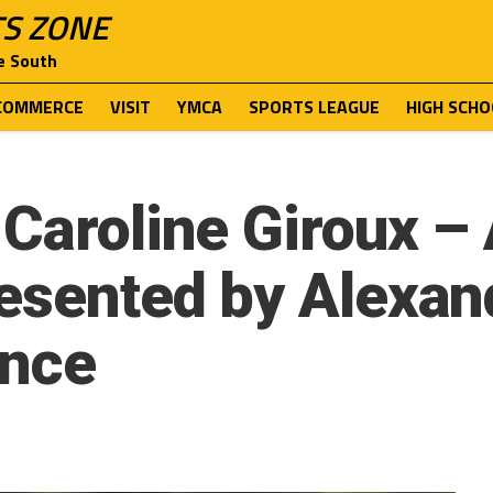
TS ZONE
e South
COMMERCE
VISIT
YMCA
SPORTS LEAGUE
HIGH SCHO
Caroline Giroux – 
resented by Alexa
ance