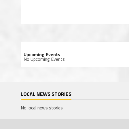
Upcoming Events
No Upcoming Events
LOCAL NEWS STORIES
No local news stories