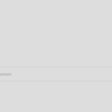
onsors