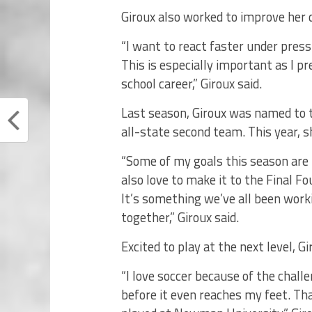
Giroux also worked to improve her 
“I want to react faster under pres
This is especially important as I p
school career,” Giroux said.
Last season, Giroux was named to 
all-state second team. This year, s
“Some of my goals this season are 
also love to make it to the Final Fo
It’s something we’ve all been wor
together,” Giroux said.
Excited to play at the next level, 
“I love soccer because of the chal
before it even reaches my feet. T