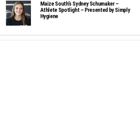
Maize South’s Sydney Schumaker –
Athlete Spotlight – Presented by Simply
Hygiene