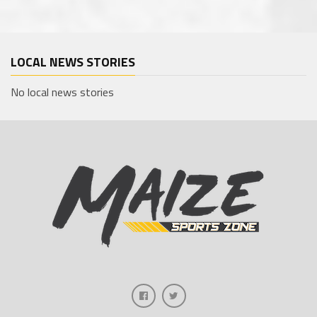
LOCAL NEWS STORIES
No local news stories