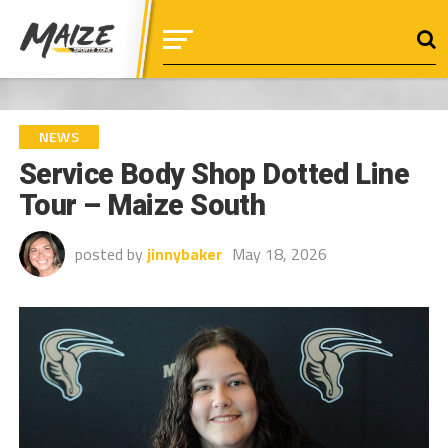
NEWS
Service Body Shop Dotted Line
Tour – Maize South
posted by
jinnybaker
May 18, 2026