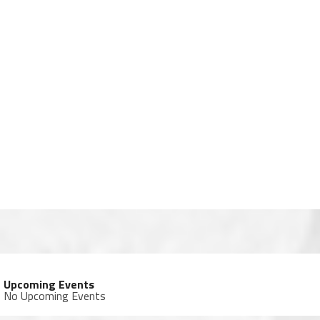
Upcoming Events
No Upcoming Events