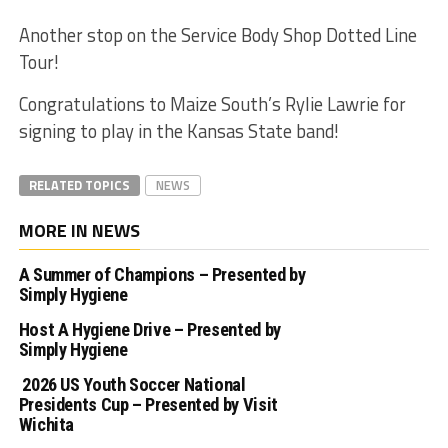
Another stop on the Service Body Shop Dotted Line
Tour!
Congratulations to Maize South’s Rylie Lawrie for
signing to play in the Kansas State band!
RELATED TOPICS
NEWS
MORE IN NEWS
A Summer of Champions – Presented by
Simply Hygiene
Host A Hygiene Drive – Presented by
Simply Hygiene
2026 US Youth Soccer National
Presidents Cup – Presented by Visit
Wichita