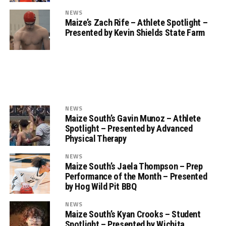
NEWS
Maize’s Zach Rife – Athlete Spotlight –
Presented by Kevin Shields State Farm
NEWS
Maize South’s Gavin Munoz – Athlete
Spotlight – Presented by Advanced
Physical Therapy
NEWS
Maize South’s Jaela Thompson – Prep
Performance of the Month – Presented
by Hog Wild Pit BBQ
NEWS
Maize South’s Kyan Crooks – Student
Spotlight – Presented by Wichita