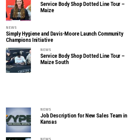
Service Body Shop Dotted Line Tour –
Maize
NEWS
Simply Hygiene and Davis-Moore Launch Community
Champions Initiative
NEWS
Service Body Shop Dotted Line Tour –
Maize South
NEWS
Job Description for New Sales Team in
Kansas
NEWS