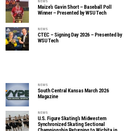
NEWS
Maize’s Gavin Short – Baseball Poll
Winner – Presented by WSU Tech
NEWS
CTEC – Signing Day 2026 – Presented by
WSU Tech
NEWS
South Central Kansas March 2026
Magazine
NEWS
U.S. Figure Skating’s Midwestern
Synchronized Skating Sectional
Championship Returning to Wichita in