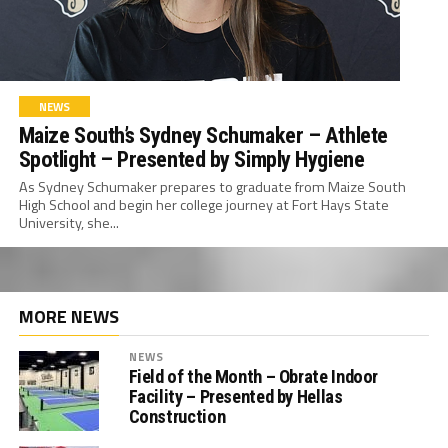
NEWS
Maize South’s Sydney Schumaker – Athlete
Spotlight – Presented by Simply Hygiene
As Sydney Schumaker prepares to graduate from Maize South
High School and begin her college journey at Fort Hays State
University, she...
MORE NEWS
NEWS
Field of the Month – Obrate Indoor
Facility – Presented by Hellas
Construction