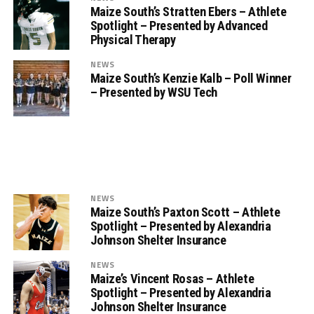
Maize South’s Stratten Ebers – Athlete
Spotlight – Presented by Advanced
Physical Therapy
NEWS
Maize South’s Kenzie Kalb – Poll Winner
– Presented by WSU Tech
NEWS
Maize South’s Paxton Scott – Athlete
Spotlight – Presented by Alexandria
Johnson Shelter Insurance
NEWS
Maize’s Vincent Rosas – Athlete
Spotlight – Presented by Alexandria
Johnson Shelter Insurance