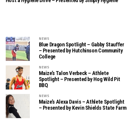
Host a Hygiene Drive – Presented by Simply Hygiene
NEWS
Blue Dragon Spotlight – Gabby Stauffer
– Presented by Hutchinson Community
College
NEWS
Maize’s Talon Verbeck – Athlete
Spotlight – Presented by Hog Wild Pit
BBQ
NEWS
Maize’s Alexa Davis – Athlete Spotlight
– Presented by Kevin Shields State Farm