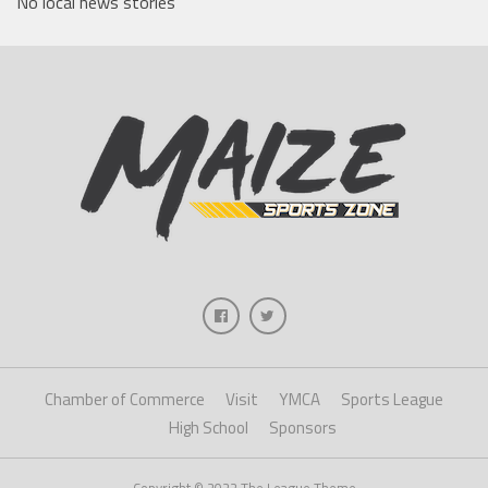
No local news stories
Chamber of Commerce
Visit
YMCA
Sports League
High School
Sponsors