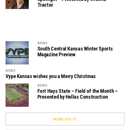
Tractor
NEWS
South Central Kansas Winter Sports
Magazine Preview
NEWS
Vype Kansas wishes you a Merry Christmas
NEWS
Fort Hays State – Field of the Month –
Presented by Hellas Construction
MORE POSTS