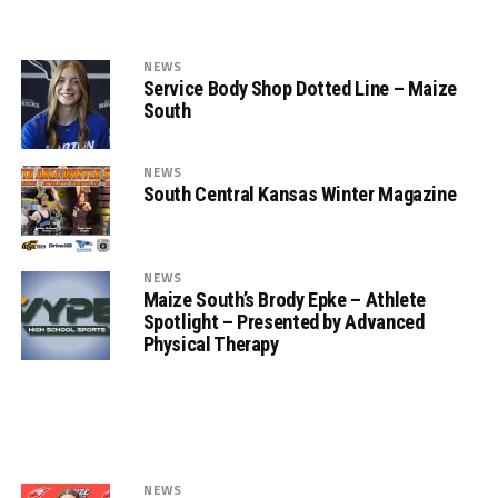
NEWS
Service Body Shop Dotted Line – Maize
South
NEWS
South Central Kansas Winter Magazine
NEWS
Maize South’s Brody Epke – Athlete
Spotlight – Presented by Advanced
Physical Therapy
NEWS