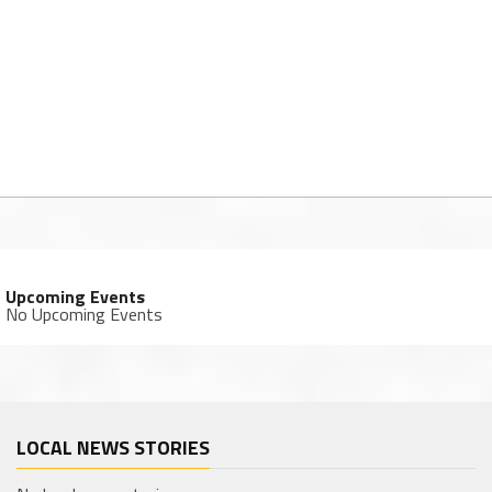
Upcoming Events
No Upcoming Events
LOCAL NEWS STORIES