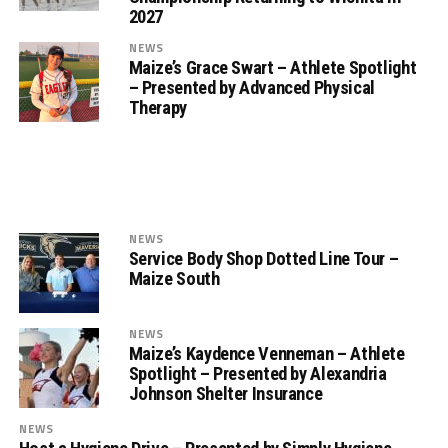
2027
NEWS
Maize’s Grace Swart – Athlete Spotlight
– Presented by Advanced Physical
Therapy
NEWS
Service Body Shop Dotted Line Tour –
Maize South
NEWS
Maize’s Kaydence Venneman – Athlete
Spotlight – Presented by Alexandria
Johnson Shelter Insurance
NEWS