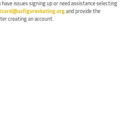
 have issues signing up or need assistance selecting
tcard@usfigureskating.org
and provide the
er creating an account.