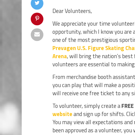
Dear Volunteers,
We appreciate your time volunteerin
opportunity, which I know you are 
one of the most prestigious sporti
Prevagen U.S. Figure Skating Ch
Arena
, will bring the nation’s bes
volunteers are essential to making
From merchandise booth assistants 
you can play that will make a posit
will receive one free ticket to any 
To volunteer, simply create a
FREE
website
and sign up for shifts. Cli
You may view all expectations and 
been approved as a volunteer, you wi