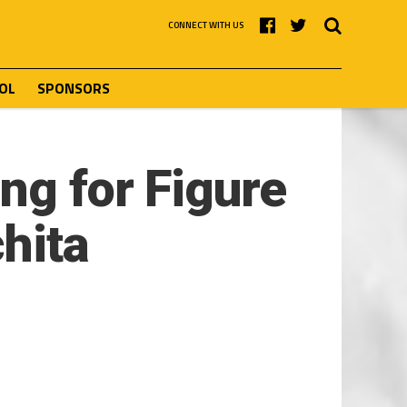
CONNECT WITH US
OL
SPONSORS
ng for Figure
hita