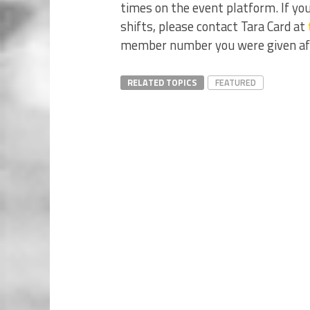
times on the event platform. If you
shifts, please contact Tara Card at
member number you were given aft
RELATED TOPICS
FEATURED