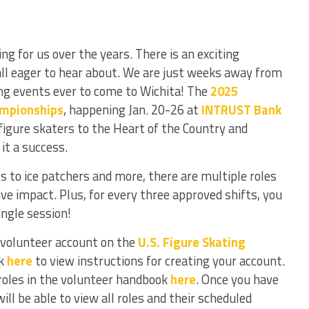
g for us over the years. There is an exciting
all eager to hear about. We are just weeks away from
ng events ever to come to Wichita! The
2025
ampionships
, happening Jan. 20-26 at
INTRUST Bank
t figure skaters to the Heart of the Country and
 it a success.
to ice patchers and more, there are multiple roles
ive impact. Plus, for every three approved shifts, you
single session!
volunteer account on the
U.S. Figure Skating
ck
here
to view instructions for creating your account.
roles in the volunteer handbook
here
. Once you have
ll be able to view all roles and their scheduled