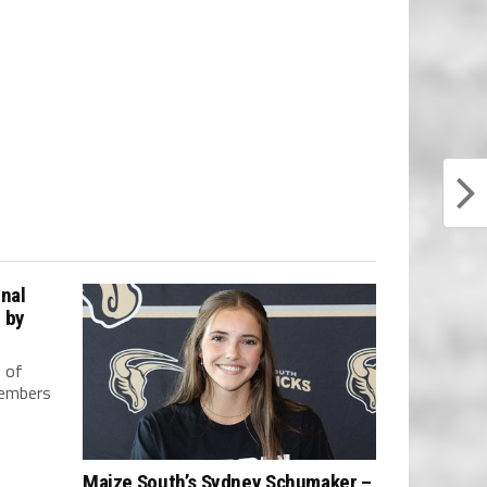
nal
 by
 of
members
Maize South’s Sydney Schumaker –