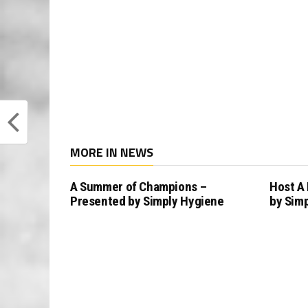
MORE IN NEWS
A Summer of Champions –
Host A
Presented by Simply Hygiene
by Sim