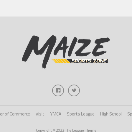
er of Commerce
Visit
YMCA
Sports League
High School
Sp
Copyright © 2022 The League Theme