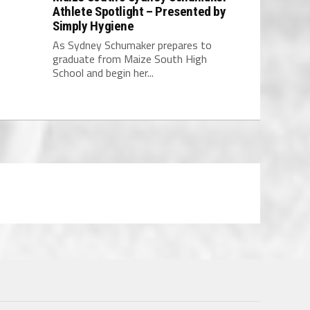
Athlete Spotlight – Presented by
Simply Hygiene
As Sydney Schumaker prepares to
graduate from Maize South High
School and begin her...