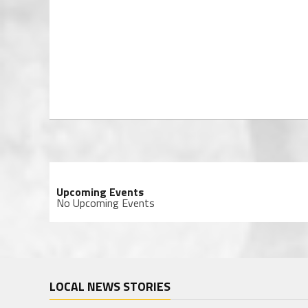
Upcoming Events
No Upcoming Events
LOCAL NEWS STORIES