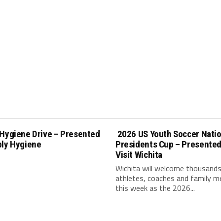
 Hygiene Drive – Presented
2026 US Youth Soccer Natio
ply Hygiene
Presidents Cup – Presented
Visit Wichita
Wichita will welcome thousands
athletes, coaches and family 
this week as the 2026...