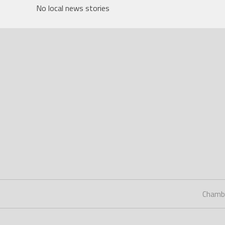
No local news stories
Chamb