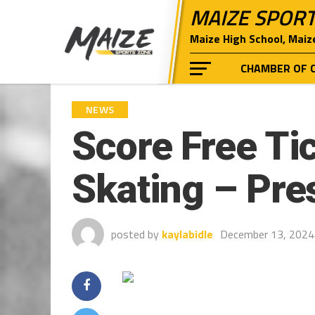
MAIZE SPOR
Maize High School, Maiz
CHAMBER OF 
NEWS
Score Free Tic
Skating – Pre
posted by
kaylabidle
December 13, 2024