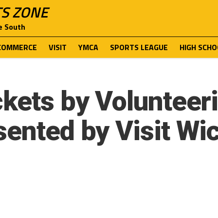
TS ZONE
e South
COMMERCE
VISIT
YMCA
SPORTS LEAGUE
HIGH SCHO
kets by Volunteeri
sented by Visit Wic