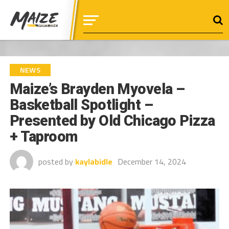
NEWS
Maize’s Brayden Myovela –
Basketball Spotlight –
Presented by Old Chicago Pizza
+ Taproom
posted by
kaylabidle
December 14, 2024