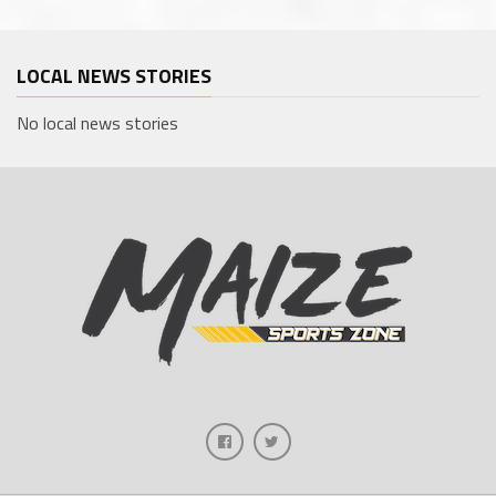
LOCAL NEWS STORIES
No local news stories