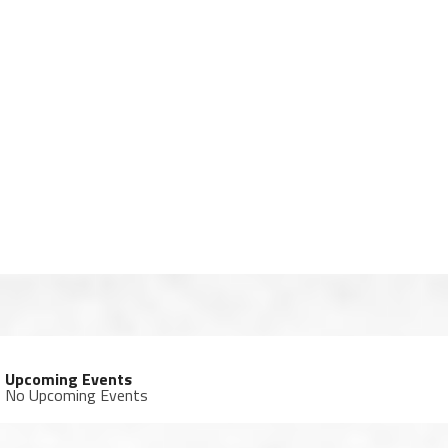
Upcoming Events
No Upcoming Events