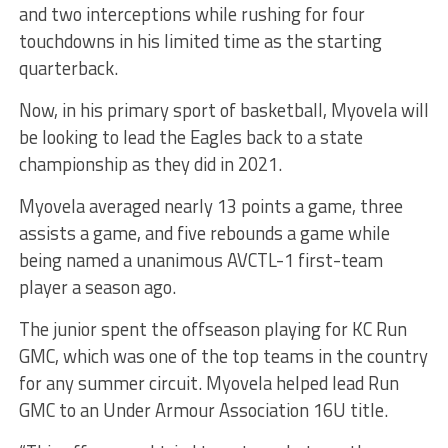
and two interceptions while rushing for four
touchdowns in his limited time as the starting
quarterback.
Now, in his primary sport of basketball, Myovela will
be looking to lead the Eagles back to a state
championship as they did in 2021.
Myovela averaged nearly 13 points a game, three
assists a game, and five rebounds a game while
being named a unanimous AVCTL-1 first-team
player a season ago.
The junior spent the offseason playing for KC Run
GMC, which was one of the top teams in the country
for any summer circuit. Myovela helped lead Run
GMC to an Under Armour Association 16U title.