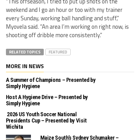
“This offseason, I tried to put up shots on the
weekend and I go an hour or too with my trainer
every Sunday, working ball handling and stuff,”
Myovela said. “An area I’m working on right now, is
shooting off dribble more consistently.”
RELATED TOPICS
FEATURED
MORE IN NEWS
A Summer of Champions – Presented by
Simply Hygiene
Host A Hygiene Drive – Presented by
Simply Hygiene
2026 US Youth Soccer National
Presidents Cup – Presented by Visit
Wichita
Maize South’s Sydney Schumaker –