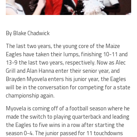
By Blake Chadwick
The last two years, the young core of the Maize
Eagles have taken their lumps, finishing 10-11 and
13-9 the last two years, respectively. Now as Alec
Grill and Alan Hanna enter their senior year, and
Brayden Myovela enters his junior year, the Eagles
will be in the conversation for competing for a state
championship again.
Myovela is coming off of a football season where he
made the switch to playing quarterback and leading
the Eagles to five wins in a row after starting the
season 0-4. The junior passed for 11 touchdowns