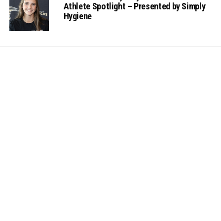
Athlete Spotlight – Presented by Simply
Hygiene